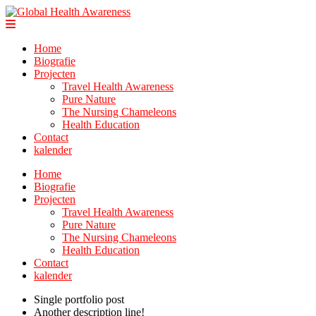
Home
Biografie
Projecten
Travel Health Awareness
Pure Nature
The Nursing Chameleons
Health Education
Contact
kalender
Home
Biografie
Projecten
Travel Health Awareness
Pure Nature
The Nursing Chameleons
Health Education
Contact
kalender
Single portfolio post
Another description line!