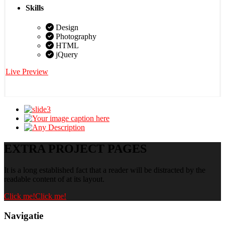
Skills
Design
Photography
HTML
jQuery
Live Preview
EXTRA PROJECT PAGES
It is a long established fact that a reader will be distracted by the
readable content of at its layout.
Click me!
Click me!
Navigatie