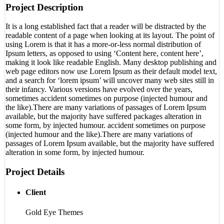
Project Description
It is a long established fact that a reader will be distracted by the
readable content of a page when looking at its layout. The point of
using Lorem is that it has a more-or-less normal distribution of
Ipsum letters, as opposed to using ‘Content here, content here’,
making it look like readable English. Many desktop publishing and
web page editors now use Lorem Ipsum as their default model text,
and a search for ‘lorem ipsum’ will uncover many web sites still in
their infancy. Various versions have evolved over the years,
sometimes accident sometimes on purpose (injected humour and
the like).There are many variations of passages of Lorem Ipsum
available, but the majority have suffered packages alteration in
some form, by injected humour. accident sometimes on purpose
(injected humour and the like).There are many variations of
passages of Lorem Ipsum available, but the majority have suffered
alteration in some form, by injected humour.
Project Details
Client
Gold Eye Themes