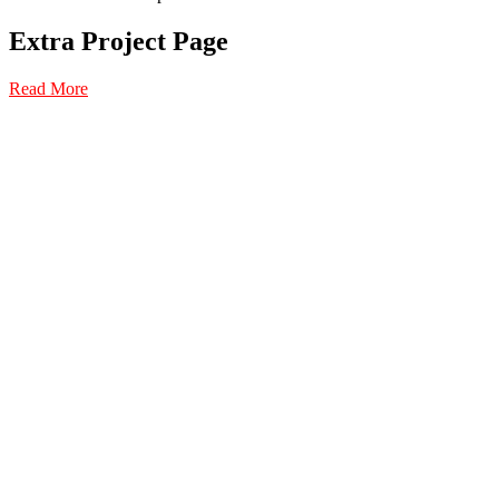
Extra Project Page
Read More