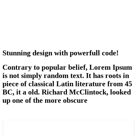
Stunning design with powerfull code!
Contrary to popular belief, Lorem Ipsum
is not simply random text. It has roots in
piece of classical Latin literature from 45
BC, it a old. Richard McClintock, looked
up one of the more obscure